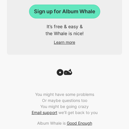
Sign up for Album Whale
It’s free & easy &
the Whale is nice!
Learn more
You might have some problems
Or maybe questions too
You might be going crazy
Email support
we’ll get back to you
Album Whale is
Good Enough