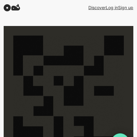
Discover
Log in
Sign up