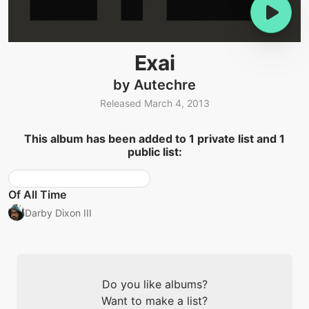
Exai
by Autechre
Released March 4, 2013
This album has been added to 1 private list and 1
public list:
Of All Time
Darby Dixon III
Do you like albums?
Want to make a list?