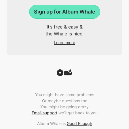
Sign up for Album Whale
It’s free & easy &
the Whale is nice!
Learn more
You might have some problems
Or maybe questions too
You might be going crazy
Email support
we’ll get back to you
Album Whale is
Good Enough