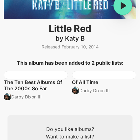
Little Red
by Katy B
Released February 10, 2014
This album has been added to 2 public lists:
The Ten Best Albums Of
Of All Time
The 2000s So Far
Darby Dixon III
Darby Dixon III
Do you like albums?
Want to make a list?