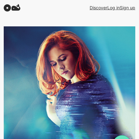
Discover
Log in
Sign up