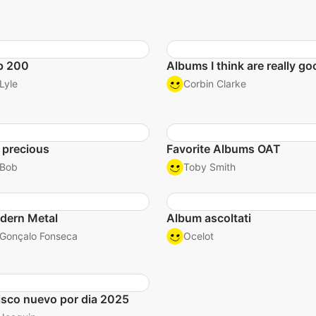
p 200
Albums I think are really go
Lyle
Corbin Clarke
 precious
Favorite Albums OAT
Bob
Toby Smith
dern Metal
Album ascoltati
Gonçalo Fonseca
Ocelot
isco nuevo por dia 2025