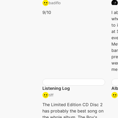
badiflo
9/10
I a
whe
to 
at 
eve
Me
ban
pre
wer
me 
Listening Log
Alb
tiff
The Limited Edition CD Disc 2
has probably the best song on
the whole album, The Boy's