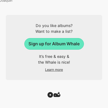
Joaquin
Do you like albums?
Want to make a list?
Sign up for Album Whale
It’s free & easy &
the Whale is nice!
Learn more