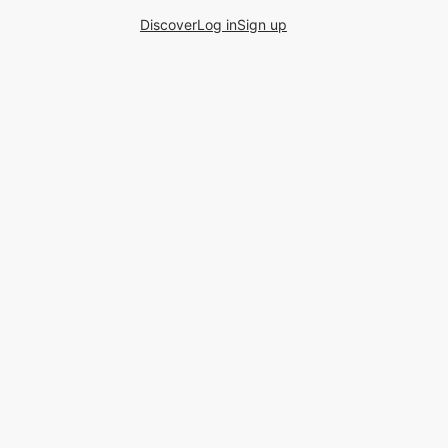
Discover
Log in
Sign up