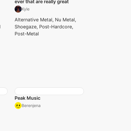
ever that are really great
Kyle
Alternative Metal, Nu Metal,
I
Shoegaze, Post-Hardcore,
Post-Metal
Peak Music
Berenjena