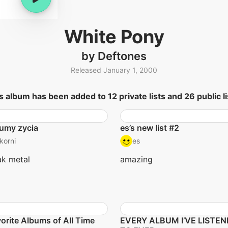
White Pony
by Deftones
Released January 1, 2000
s album has been added to 12 private lists and 26 public li
umy zycia
es’s new list #2
korni
es
k metal
amazing
orite Albums of All Time
EVERY ALBUM I’VE LISTE