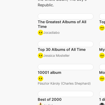
Republic.
The Greatest Albums of All
To
Time
Jocadiabo
Top 30 Albums of All Time
My
Jessica Mosteller
10001 album
Mo
Pásztor Károly (Charles Shephard)
Best of 2000
1 d