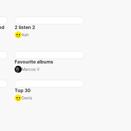
od
2 listen 2
Ash
Favourite albums
Marcos V
Top 30
Deniz