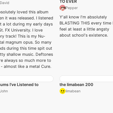
TO EVER
David
Pepper
bsolutely loved this album
Y'all know I'm absolutely
n it was released. I listened
BLASTING THIS every time 
it a lot during my early days
feel at least a little angsty
St. FX University. I love
about school's existence.
ry track! This is my Nu-
tal magnum opus. So many
ds during this time spit out
tty shallow music. Deftones
e always so much more to
- almost like a metal Cure.
ums I’ve Listened to
the limabean 200
John
limabean