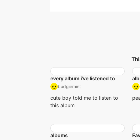
Thi
every album i’ve listened to
alb
budgiemint
cute boy told me to listen to
pea
this album
albums
Fav