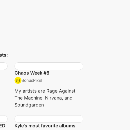
sts:
Chaos Week #8
BonusPixel
My artists are Rage Against
The Machine, Nirvana, and
Soundgarden
NED
Kyle's most favorite albums