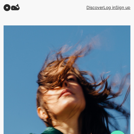
Discover
Log in
Sign up