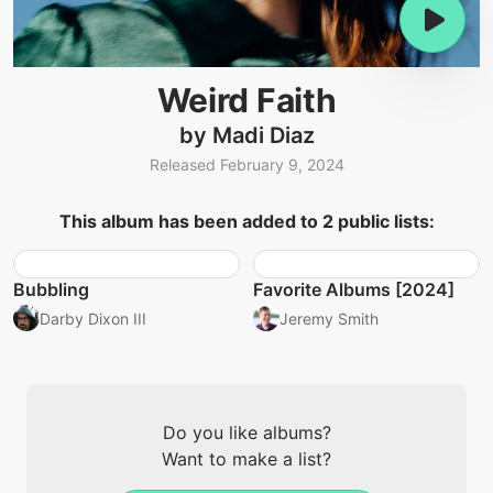
Weird Faith
by Madi Diaz
Released February 9, 2024
This album has been added to 2 public lists:
Bubbling
Favorite Albums [2024]
Darby Dixon III
Jeremy Smith
Do you like albums?
Want to make a list?