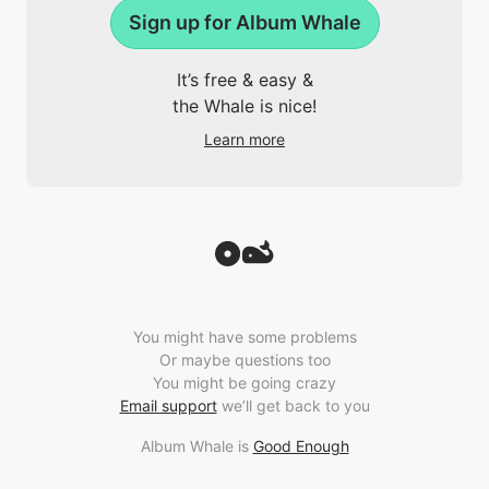
Sign up for Album Whale
It’s free & easy &
the Whale is nice!
Learn more
You might have some problems
Or maybe questions too
You might be going crazy
Email support
we’ll get back to you
Album Whale is
Good Enough