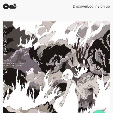
Discover
Log in
Sign up