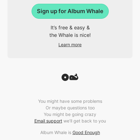
Sign up for Album Whale
It’s free & easy &
the Whale is nice!
Learn more
You might have some problems
Or maybe questions too
You might be going crazy
Email support
we’ll get back to you
Album Whale is
Good Enough