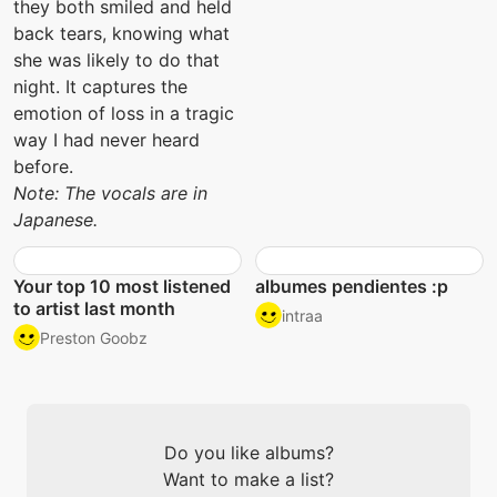
they both smiled and held
back tears, knowing what
she was likely to do that
night. It captures the
emotion of loss in a tragic
way I had never heard
before.
Note: The vocals are in
Japanese.
Your top 10 most listened
albumes pendientes :p
to artist last month
intraa
Preston Goobz
Do you like albums?
Want to make a list?