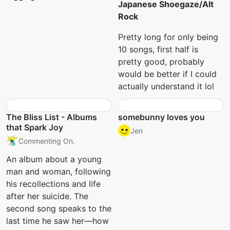
Japanese Shoegaze/Alt
Rock
Pretty long for only being
10 songs, first half is
pretty good, probably
would be better if I could
actually understand it lol
The Bliss List - Albums
somebunny loves you
that Spark Joy
Jen
Commenting On.
An album about a young
man and woman, following
his recollections and life
after her suicide. The
second song speaks to the
last time he saw her—how