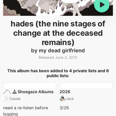
hades (the nine stages of
change at the deceased
remains)
by my dead girlfriend
Released June 3, 2015
This album has been added to 4 private lists and 6
public lists:
⋰⋱ ⏅ Shoegaze Albums
2026
Cassie
Jack
need a re-listen before
3/26
logging