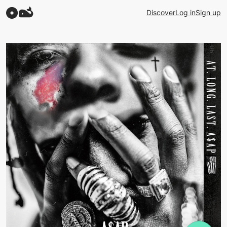
Discover
Log in
Sign up