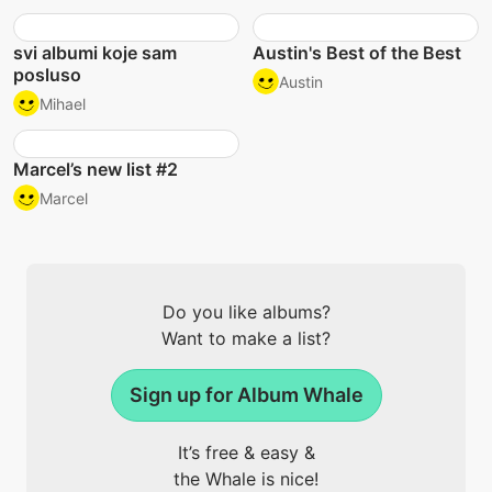
svi albumi koje sam
Austin's Best of the Best
posluso
Austin
Mihael
Marcel’s new list #2
Marcel
Do you like albums?
Want to make a list?
Sign up for Album Whale
It’s free & easy &
the Whale is nice!