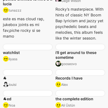
Gage Wilson
lucia
Rocky’s masterpiece. With
tunazzz
hints of classic NY Boom
este es mas cloud rap,
Bap lyricism and jazzy yet
jukebox joints es mi
psychedelic beats and
fav,piche rocky si se
melodies, this album feels
mamo
like the winter season.
watchlist
i'll get around to these
sometime
ilyass
gooseovo
🐐
Records I have
louisi
Alex
🐐ed
the complete edition
Noa
Ali Üstün