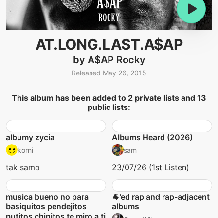
AT.LONG.LAST.A$AP
by A$AP Rocky
Released May 26, 2015
This album has been added to 2 private lists and 13
public lists:
albumy zycia
Albums Heard (2026)
korni
sam
tak samo
23/07/26 (1st Listen)
musica bueno no para
🐐’ed rap and rap-adjacent
basiquitos pendejitos
albums
putitos chinitos te miro a ti