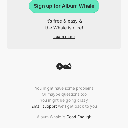
Sign up for Album Whale
It’s free & easy &
the Whale is nice!
Learn more
You might have some problems
Or maybe questions too
You might be going crazy
Email support
we’ll get back to you
Album Whale is
Good Enough