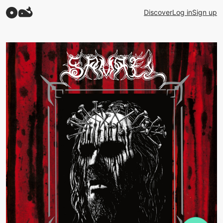
Discover
Log in
Sign up