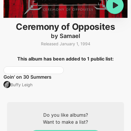
Ceremony of Opposites
by Samael
Released January 1, 1994
This album has been added to 1 public list:
Goin' on 30 Summers
Buffy Leigh
Do you like albums?
Want to make a list?