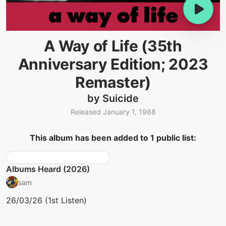
A Way of Life (35th
Anniversary Edition; 2023
Remaster)
by Suicide
Released January 1, 1988
This album has been added to 1 public list:
Albums Heard (2026)
sam
26/03/26 (1st Listen)