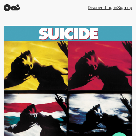
Discover
Log in
Sign up