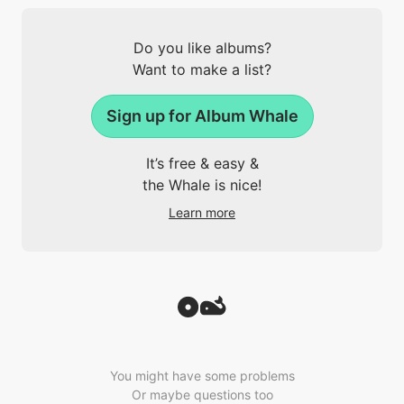
Do you like albums?
Want to make a list?
Sign up for Album Whale
It’s free & easy &
the Whale is nice!
Learn more
You might have some problems
Or maybe questions too