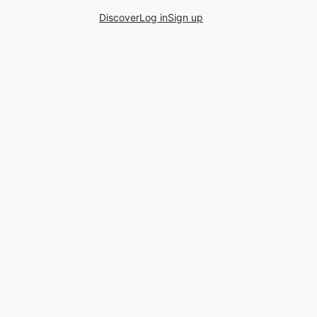
Discover
Log in
Sign up