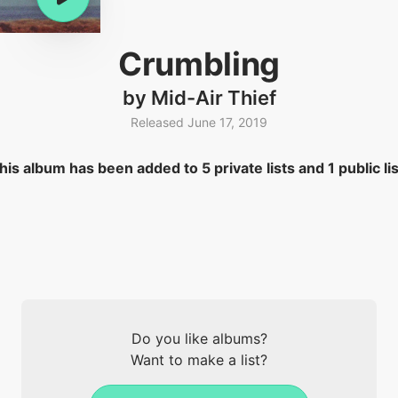
Crumbling
by Mid-Air Thief
Released June 17, 2019
his album has been added to 5 private lists and 1 public lis
Do you like albums?
Want to make a list?