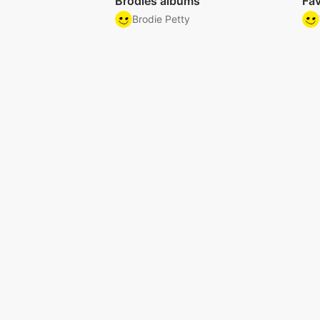
Brodies albums
Fav
Brodie Petty