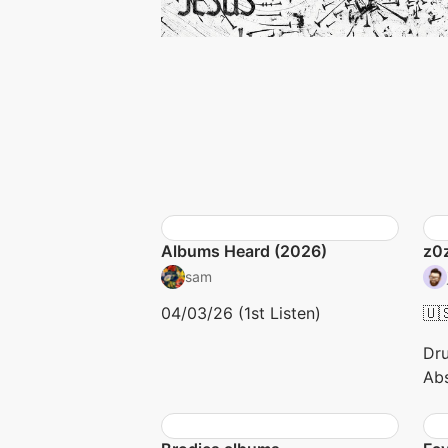
Albums Heard (2026)
z0
sam
04/03/26 (1st Listen)
🇺
Dru
Abs