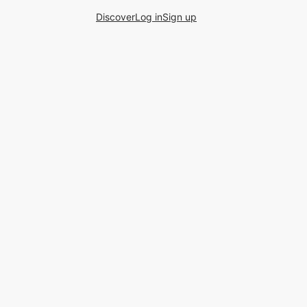
Discover
Log in
Sign up