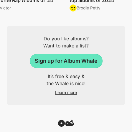
orite Rap Albums of '24
top albums of 2024
Victor
Brodie Petty
Do you like albums?
Want to make a list?
Sign up for Album Whale
It’s free & easy &
the Whale is nice!
Learn more