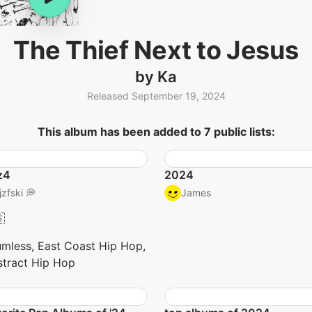
The Thief Next to Jesus
by Ka
Released September 19, 2024
This album has been added to 7 public lists:
z4
2024
jzfski 💭
James

mless, East Coast Hip Hop,
tract Hip Hop