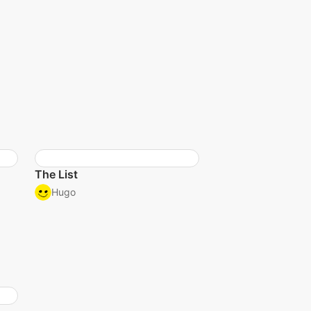
The List
Hugo