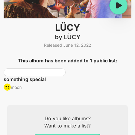
LÜCY
by LÜCY
Released June 12, 2022
This album has been added to 1 public list:
something special
moon
Do you like albums?
Want to make a list?