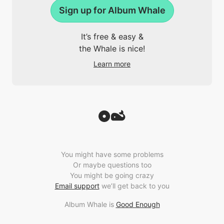
Sign up for Album Whale
It’s free & easy &
the Whale is nice!
Learn more
You might have some problems
Or maybe questions too
You might be going crazy
Email support
we’ll get back to you
Album Whale is
Good Enough