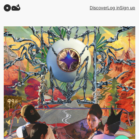
Discover
Log in
Sign up