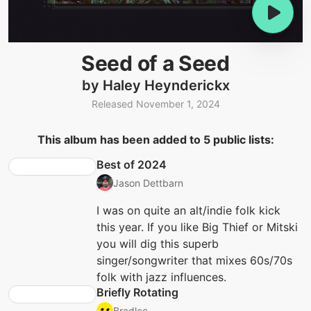
Seed of a Seed
by Haley Heynderickx
Released November 1, 2024
This album has been added to 5 public lists:
Best of 2024
Jason Dettbarn
I was on quite an alt/indie folk kick
this year. If you like Big Thief or Mitski
you will dig this superb
singer/songwriter that mixes 60s/70s
folk with jazz influences.
Briefly Rotating
Bradlee