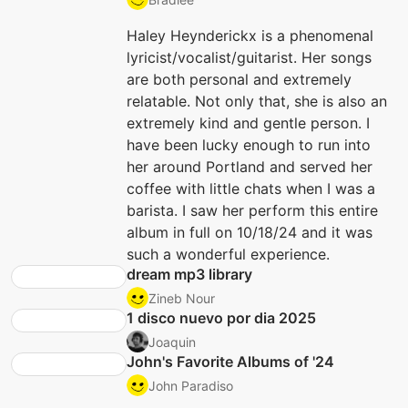
Haley Heynderickx is a phenomenal
lyricist/vocalist/guitarist. Her songs
are both personal and extremely
relatable. Not only that, she is also an
extremely kind and gentle person. I
have been lucky enough to run into
her around Portland and served her
coffee with little chats when I was a
barista. I saw her perform this entire
album in full on 10/18/24 and it was
such a wonderful experience.
dream mp3 library
Zineb Nour
1 disco nuevo por dia 2025
Joaquin
John's Favorite Albums of '24
John Paradiso