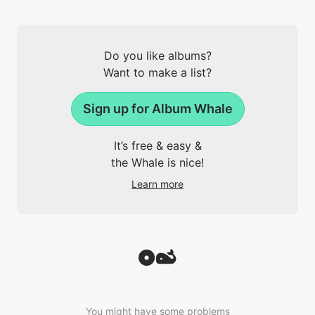
Do you like albums?
Want to make a list?
Sign up for Album Whale
It’s free & easy &
the Whale is nice!
Learn more
You might have some problems