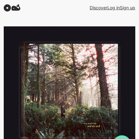
Discover
Log in
Sign up