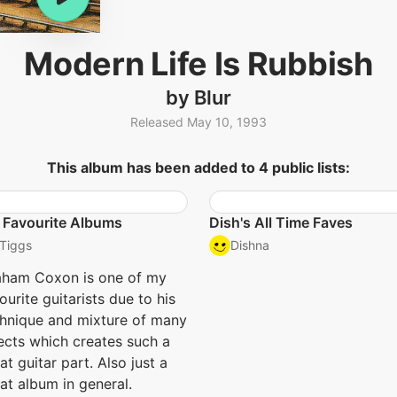
Modern Life Is Rubbish
by Blur
Released May 10, 1993
This album has been added to 4 public lists:
 Favourite Albums
Dish's All Time Faves
Tiggs
Dishna
aham Coxon is one of my
ourite guitarists due to his
hnique and mixture of many
ects which creates such a
at guitar part. Also just a
at album in general.