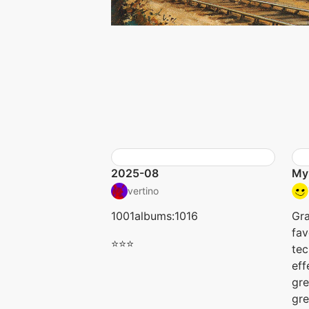
2025-08
My
vertino
1001albums:1016
Gr
fav
⭐⭐⭐
tec
eff
gre
gre