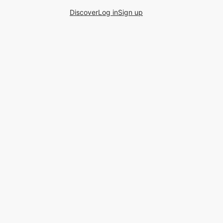
Discover
Log in
Sign up