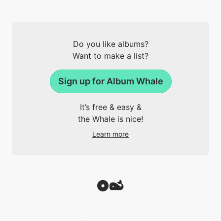
Do you like albums?
Want to make a list?
Sign up for Album Whale
It’s free & easy &
the Whale is nice!
Learn more