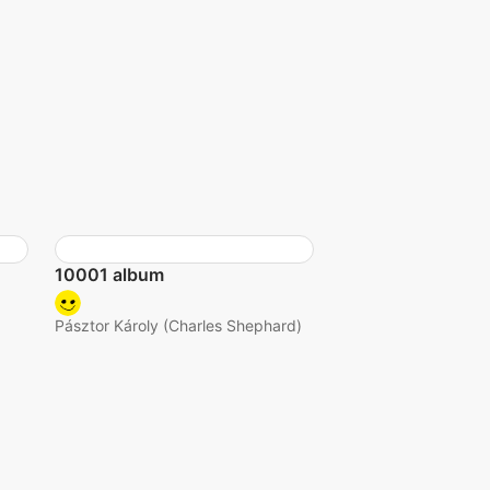
10001 album
Pásztor Károly (Charles Shephard)