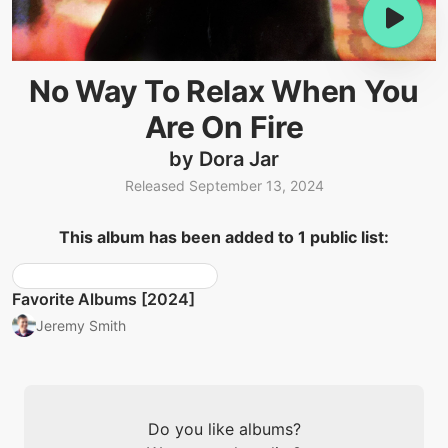
No Way To Relax When You
Are On Fire
by Dora Jar
Released September 13, 2024
This album has been added to 1 public list:
Favorite Albums [2024]
Jeremy Smith
Do you like albums?