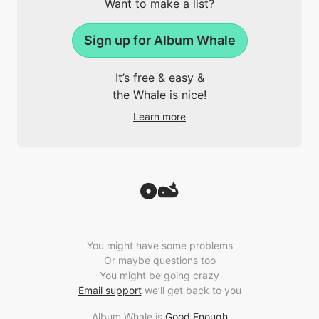
Want to make a list?
Sign up for Album Whale
It’s free & easy &
the Whale is nice!
Learn more
You might have some problems
Or maybe questions too
You might be going crazy
Email support
we’ll get back to you
Album Whale is
Good Enough