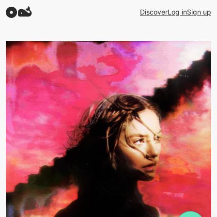
Discover
Log in
Sign up