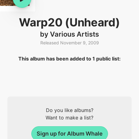
Warp20 (Unheard)
by Various Artists
Released November 9, 2009
This album has been added to 1 public list:
Do you like albums?
Want to make a list?
Sign up for Album Whale