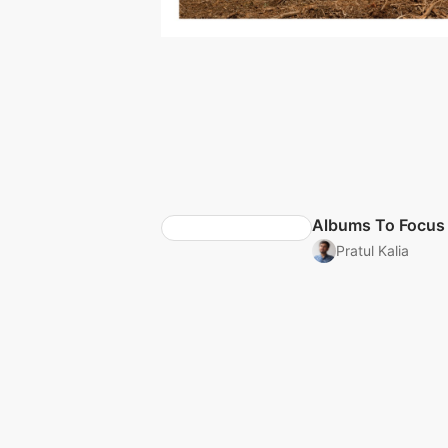
Albums To Focus
Pratul Kalia