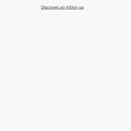
Discover
Log in
Sign up