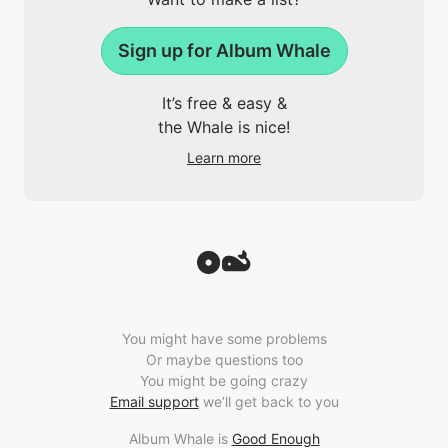
Sign up for Album Whale
It’s free & easy &
the Whale is nice!
Learn more
You might have some problems
Or maybe questions too
You might be going crazy
Email support
we’ll get back to you
Album Whale is
Good Enough