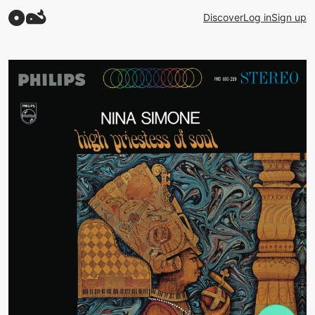
Discover
Log in
Sign up