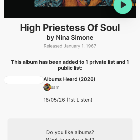
High Priestess Of Soul
by Nina Simone
Released January 1, 1967
This album has been added to 1 private list and 1
public list:
Albums Heard (2026)
sam
18/05/26 (1st Listen)
Do you like albums?
Want to make a list?