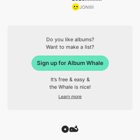
JONIIII
Do you like albums?
Want to make a list?
Sign up for Album Whale
It’s free & easy &
the Whale is nice!
Learn more