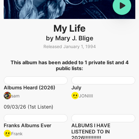
My Life
by Mary J. Blige
Released January 1, 1994
This album has been added to 1 private list and 4
public lists:
Albums Heard (2026)
July
sam
JONIIII
09/03/26 (1st Listen)
Franks Albums Ever
ALBUMS I HAVE
LISTENED TO IN
Frank
2026!!!!!!!!!!!