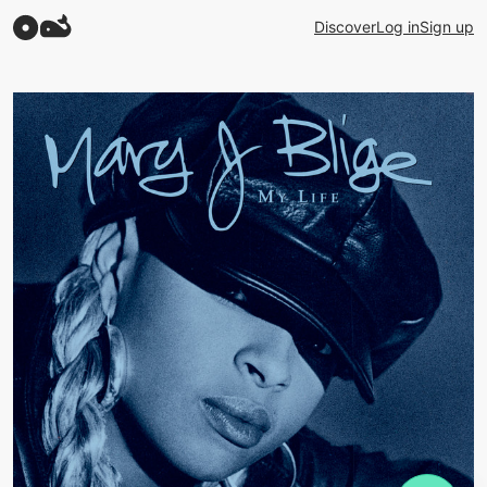
Discover
Log in
Sign up