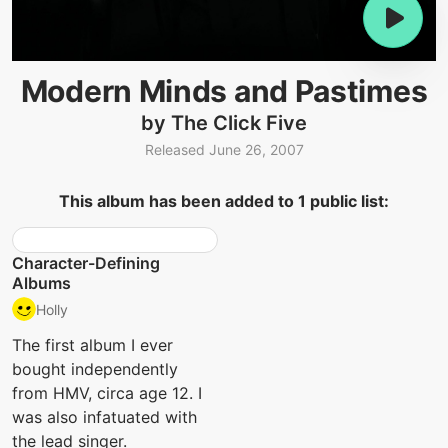
Modern Minds and Pastimes
by The Click Five
Released June 26, 2007
This album has been added to 1 public list:
Character-Defining
Albums
Holly
The first album I ever
bought independently
from HMV, circa age 12. I
was also infatuated with
the lead singer.