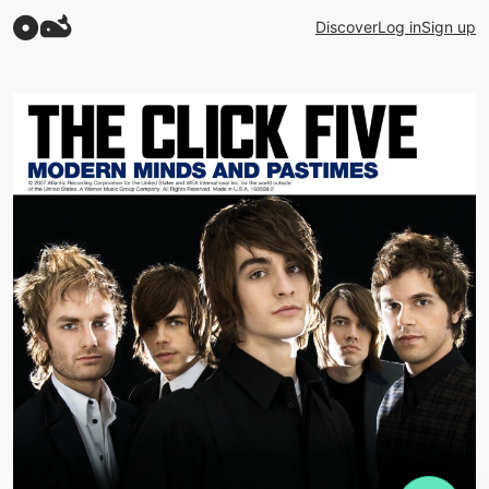
Discover
Log in
Sign up