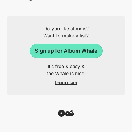
Do you like albums?
Want to make a list?
Sign up for Album Whale
It’s free & easy &
the Whale is nice!
Learn more