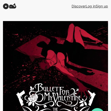
Discover
Log in
Sign up