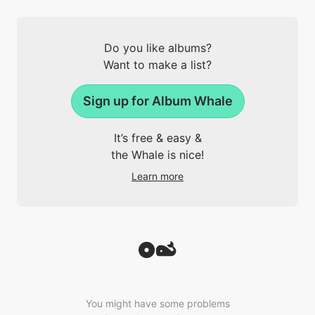
Do you like albums?
Want to make a list?
Sign up for Album Whale
It’s free & easy &
the Whale is nice!
Learn more
You might have some problems