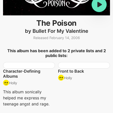
The Poison
by Bullet For My Valentine
Released February 14, 2006
This album has been added to 2 private lists and 2
public lists:
Character-Defining
Front to Back
Albums
Holly
Holly
This album sonically
helped me express my
teenage angst and rage.