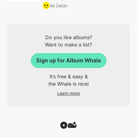
Ali Üstün
Do you like albums?
Want to make a list?
Sign up for Album Whale
It’s free & easy &
the Whale is nice!
Learn more