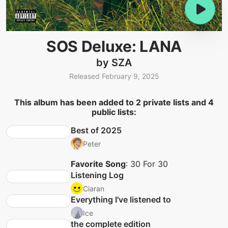
SOS Deluxe: LANA
by SZA
Released February 9, 2025
This album has been added to 2 private lists and 4
public lists:
Best of 2025
Peter
Favorite Song
: 30 For 30
Listening Log
Ciaran
Everything I've listened to
Ice
the complete edition