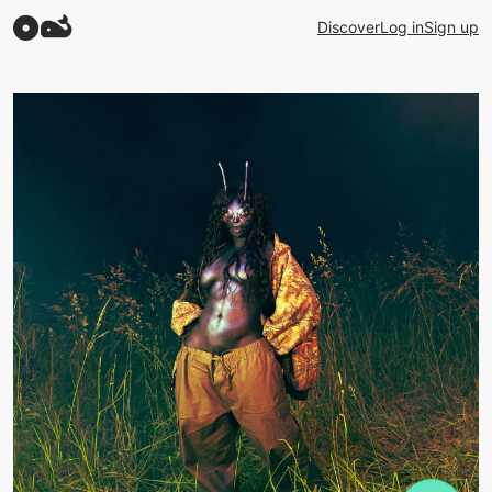
Discover
Log in
Sign up