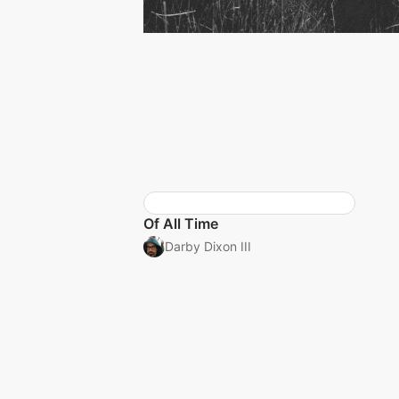
Of All Time
Darby Dixon III