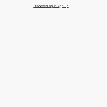
Discover
Log in
Sign up