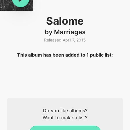
Salome
by Marriages
Released April 7, 2015
This album has been added to 1 public list:
Do you like albums?
Want to make a list?