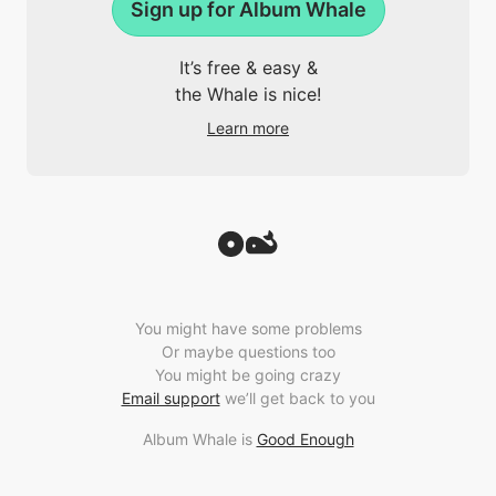
Sign up for Album Whale
It’s free & easy &
the Whale is nice!
Learn more
You might have some problems
Or maybe questions too
You might be going crazy
Email support
we’ll get back to you
Album Whale is
Good Enough