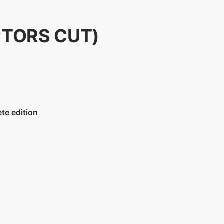
CTORS CUT)
te edition