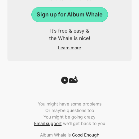
Sign up for Album Whale
It’s free & easy &
the Whale is nice!
Learn more
You might have some problems
Or maybe questions too
You might be going crazy
Email support
we’ll get back to you
Album Whale is
Good Enough