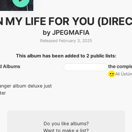
N MY LIFE FOR YOU (DIRE
by JPEGMAFIA
Released February 3, 2025
This album has been added to 2 public lists:
d Albums
the comple
Ali Üstün
nger album deluxe just
ter
Do you like albums?
Want to make a list?