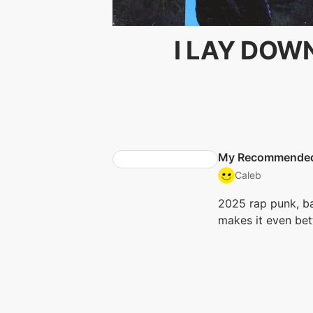
I LAY DOW
My Recommende
Caleb
2025 rap punk, ba
makes it even bet