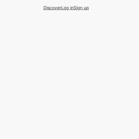
Discover
Log in
Sign up