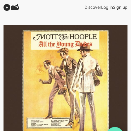
Discover
Log in
Sign up