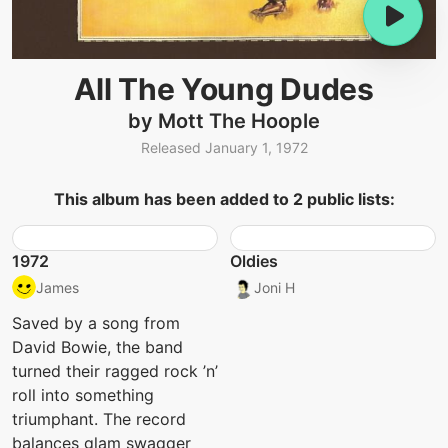
All The Young Dudes
by Mott The Hoople
Released January 1, 1972
This album has been added to 2 public lists:
1972
Oldies
James
Joni H
Saved by a song from
David Bowie, the band
turned their ragged rock ’n’
roll into something
triumphant. The record
balances glam swagger