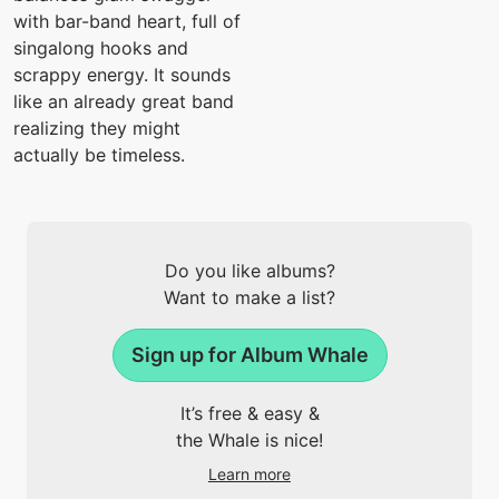
with bar-band heart, full of
singalong hooks and
scrappy energy. It sounds
like an already great band
realizing they might
actually be timeless.
Do you like albums?
Want to make a list?
Sign up for Album Whale
It’s free & easy &
the Whale is nice!
Learn more