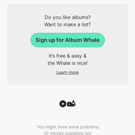
Do you like albums?
Want to make a list?
Sign up for Album Whale
It’s free & easy &
the Whale is nice!
Learn more
You might have some problems
Or maybe questions too