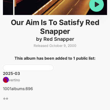
Our Aim Is To Satisfy Red
Snapper
by Red Snapper
Released October 9, 2000
This album has been added to 1 public list:
2025-03
vertino
1001albums:896
⭐⭐