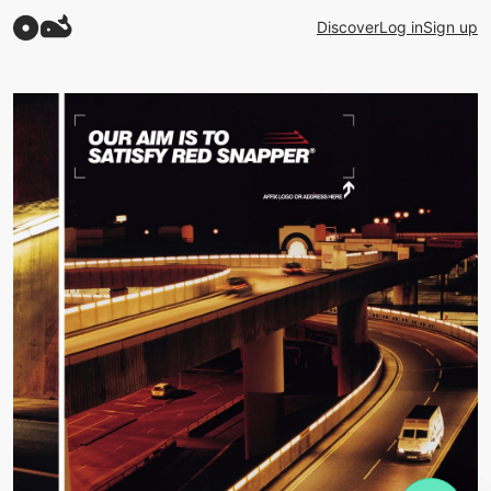
Discover
Log in
Sign up