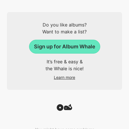
Do you like albums?
Want to make a list?
Sign up for Album Whale
It’s free & easy &
the Whale is nice!
Learn more