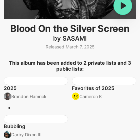
Blood On the Silver Screen
by SASAMI
Released March 7, 2025
This album has been added to 2 private lists and 3
public lists:
2025
Favorites of 2025
Brandon Hamrick
Cameron K
Bubbling
Darby Dixon III