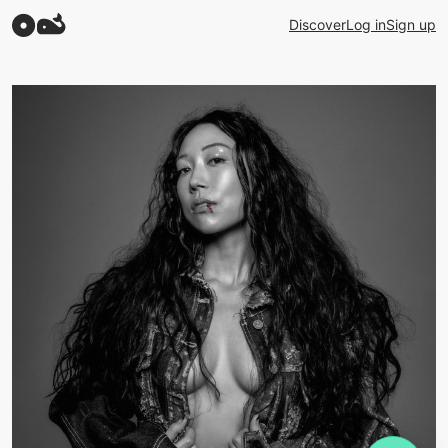
Discover
Log in
Sign up