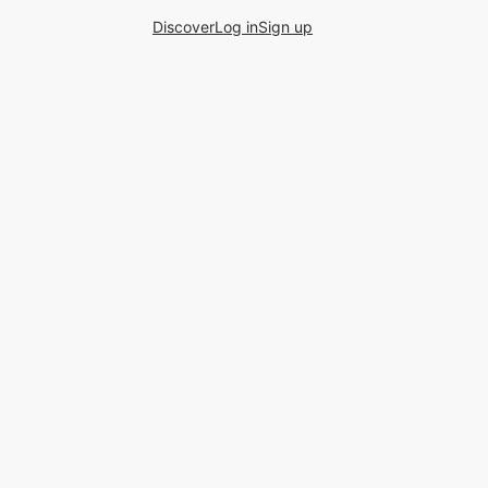
Discover
Log in
Sign up