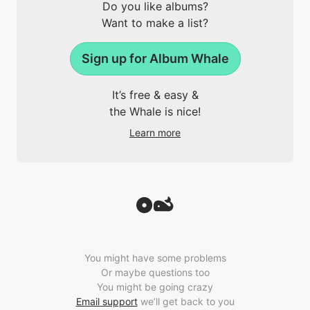
Do you like albums?
Want to make a list?
Sign up for Album Whale
It’s free & easy &
the Whale is nice!
Learn more
You might have some problems
Or maybe questions too
You might be going crazy
Email support
we’ll get back to you