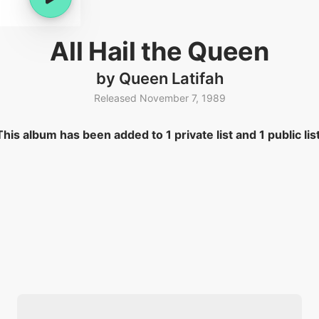
All Hail the Queen
by Queen Latifah
Released November 7, 1989
This album has been added to 1 private list and 1 public list