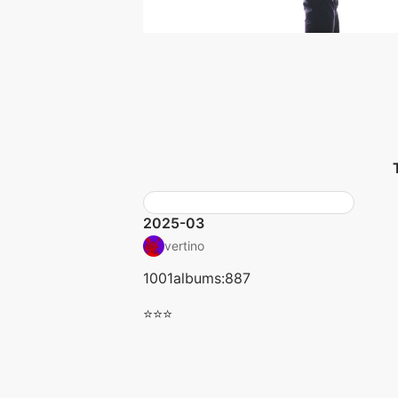
2025-03
vertino
1001albums:887
⭐⭐⭐