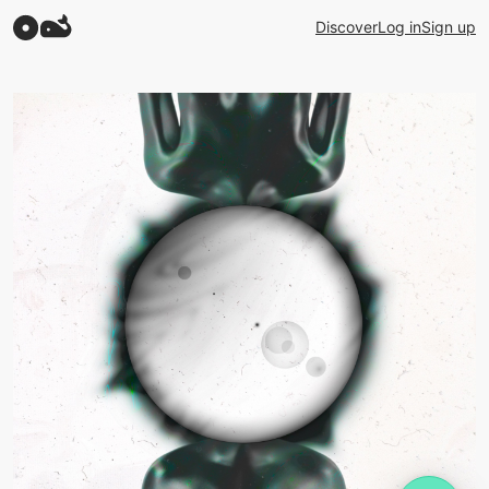
Discover
Log in
Sign up