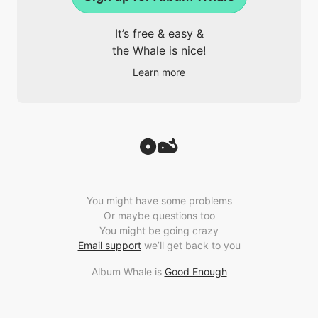
It’s free & easy &
the Whale is nice!
Learn more
You might have some problems
Or maybe questions too
You might be going crazy
Email support
we’ll get back to you
Album Whale is
Good Enough