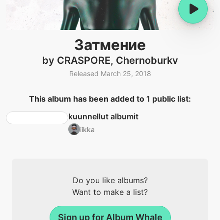
Затмение
by CRASPORE, Chernoburkv
Released March 25, 2018
This album has been added to 1 public list:
kuunnellut albumit
iikka
Do you like albums?
Want to make a list?
Sign up for Album Whale