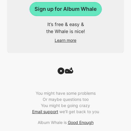
Sign up for Album Whale
It’s free & easy &
the Whale is nice!
Learn more
You might have some problems
Or maybe questions too
You might be going crazy
Email support
we’ll get back to you
Album Whale is
Good Enough