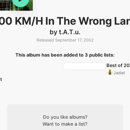
00 KM/H In The Wrong La
by t.A.T.u.
Released September 17, 2002
This album has been added to 3 public lists:
Best of 2
Jadiel
t
Do you like albums?
Want to make a list?