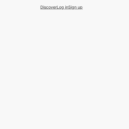
Discover
Log in
Sign up