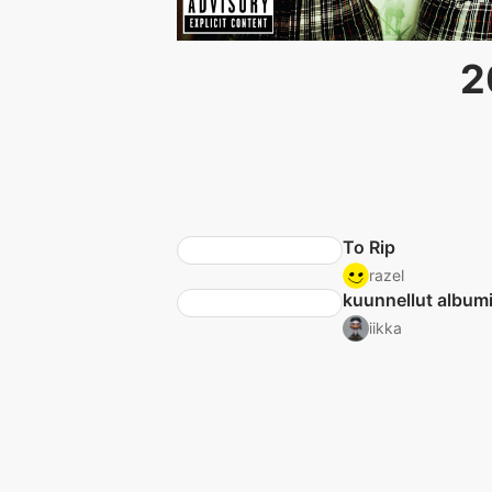
2
To Rip
razel
kuunnellut albumi
iikka