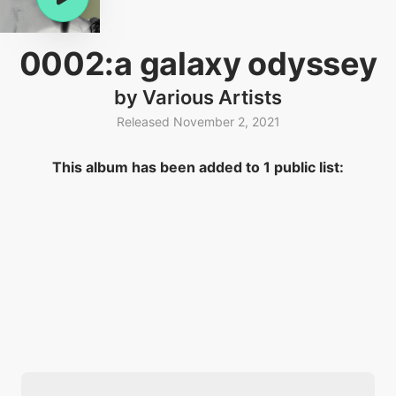
0002:a galaxy odyssey
by Various Artists
Released November 2, 2021
This album has been added to 1 public list: