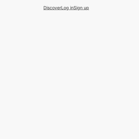
Discover
Log in
Sign up