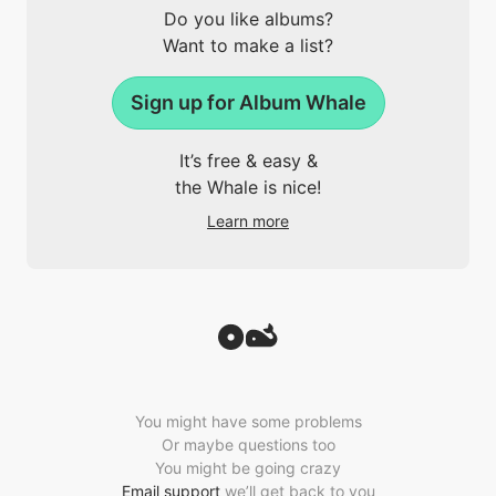
Do you like albums?
Want to make a list?
Sign up for Album Whale
It’s free & easy &
the Whale is nice!
Learn more
You might have some problems
Or maybe questions too
You might be going crazy
Email support
we’ll get back to you