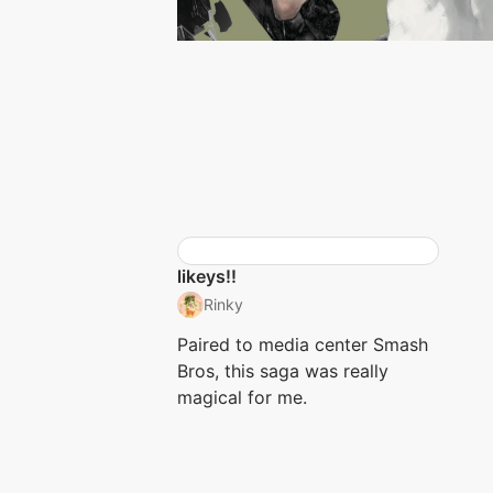
likeys!!
Rinky
Paired to media center Smash
Bros, this saga was really
magical for me.