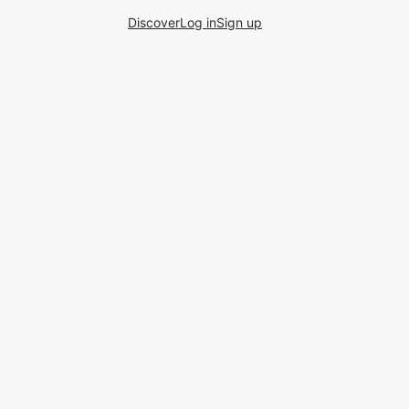
Discover
Log in
Sign up