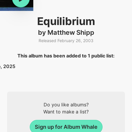
Equilibrium
by Matthew Shipp
Released February 26, 2003
This album has been added to 1 public list:
b, 2025
Do you like albums?
Want to make a list?
Sign up for Album Whale