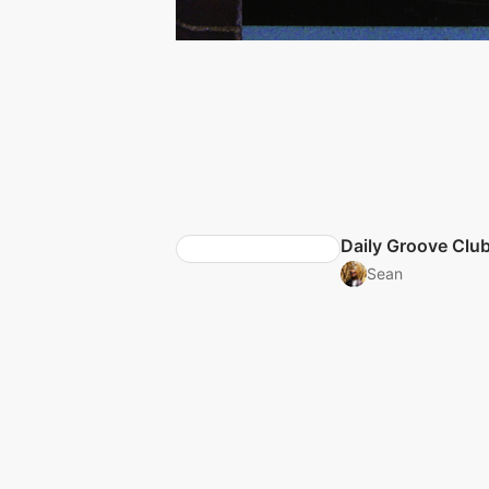
Daily Groove Clu
Sean