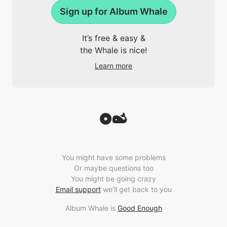
Sign up for Album Whale
It’s free & easy &
the Whale is nice!
Learn more
You might have some problems
Or maybe questions too
You might be going crazy
Email support
we’ll get back to you
Album Whale is
Good Enough