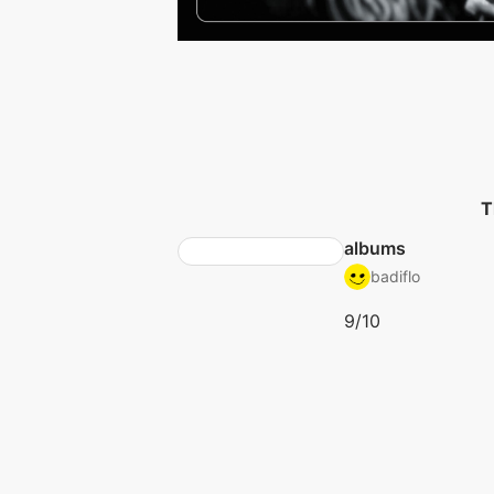
T
albums
badiflo
9/10