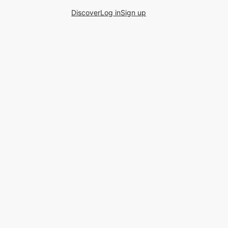
Discover
Log in
Sign up