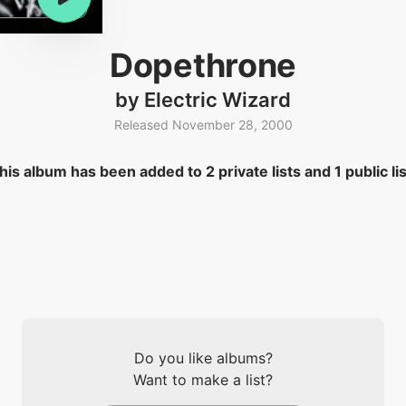
Dopethrone
by Electric Wizard
Released November 28, 2000
his album has been added to 2 private lists and 1 public lis
Do you like albums?
Want to make a list?