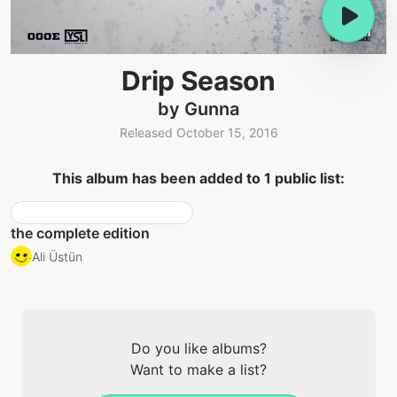
Drip Season
by Gunna
Released October 15, 2016
This album has been added to 1 public list:
the complete edition
Ali Üstün
Do you like albums?
Want to make a list?