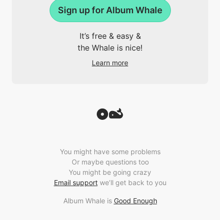
Sign up for Album Whale
It’s free & easy &
the Whale is nice!
Learn more
You might have some problems
Or maybe questions too
You might be going crazy
Email support
we’ll get back to you
Album Whale is
Good Enough