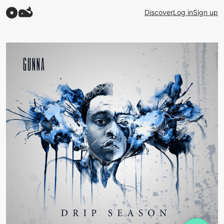
Discover
Log in
Sign up