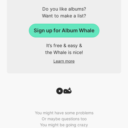
Do you like albums?
Want to make a list?
Sign up for Album Whale
It’s free & easy &
the Whale is nice!
Learn more
You might have some problems
Or maybe questions too
You might be going crazy