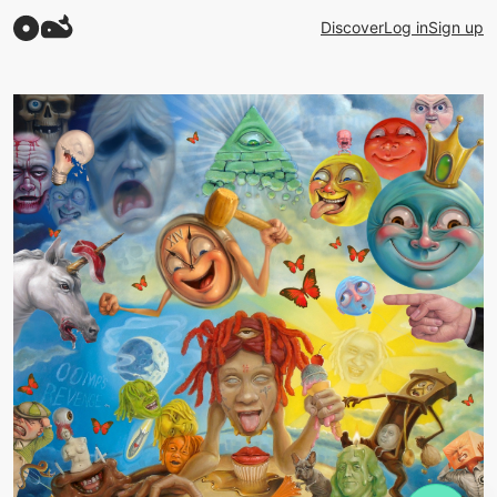
Discover
Log in
Sign up