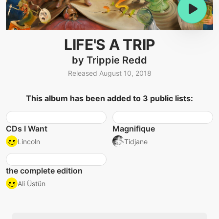
LIFE'S A TRIP
by Trippie Redd
Released August 10, 2018
This album has been added to 3 public lists:
CDs I Want
Magnifique
Lincoln
Tidjane
the complete edition
Ali Üstün