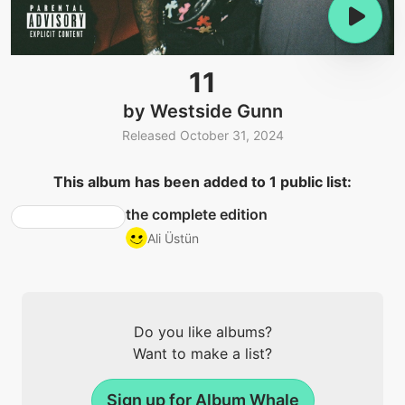
11
by Westside Gunn
Released October 31, 2024
This album has been added to 1 public list:
the complete edition
Ali Üstün
Do you like albums?
Want to make a list?
Sign up for Album Whale