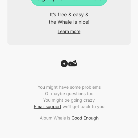
It’s free & easy &
the Whale is nice!
Learn more
You might have some problems
Or maybe questions too
You might be going crazy
Email support
we’ll get back to you
Album Whale is
Good Enough