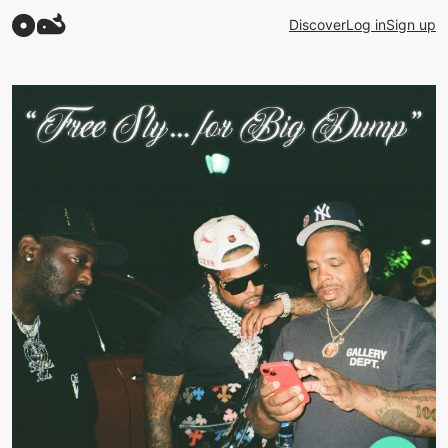
Discover
Log in
Sign up