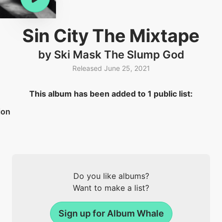
Sin City The Mixtape
by Ski Mask The Slump God
Released June 25, 2021
This album has been added to 1 public list:
ion
Do you like albums?
Want to make a list?
Sign up for Album Whale