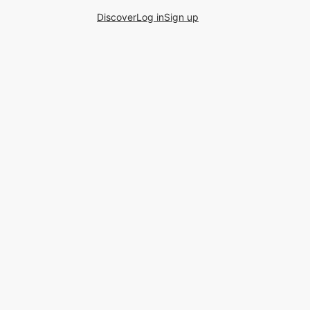
Discover
Log in
Sign up