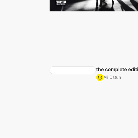
the complete edit
Ali Üstün