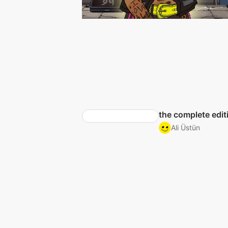
the complete edit
Ali Üstün