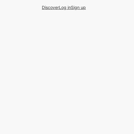
Discover
Log in
Sign up