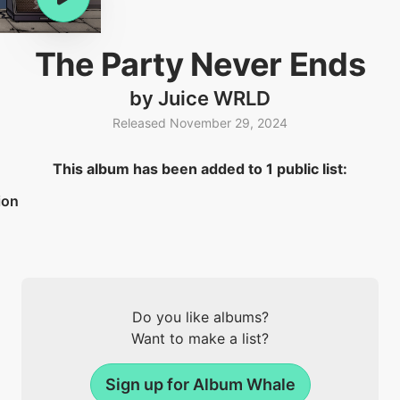
The Party Never Ends
by Juice WRLD
Released November 29, 2024
This album has been added to 1 public list:
ion
Do you like albums?
Want to make a list?
Sign up for Album Whale