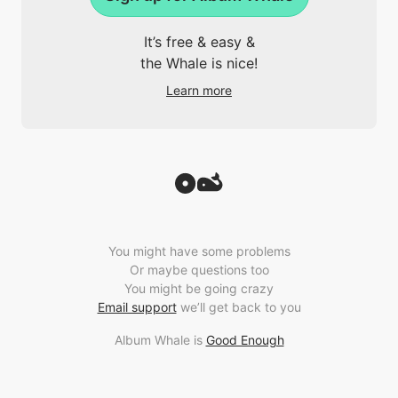
It’s free & easy &
the Whale is nice!
Learn more
You might have some problems
Or maybe questions too
You might be going crazy
Email support
we’ll get back to you
Album Whale is
Good Enough