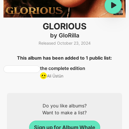
GLORIOUS
by GloRilla
Released October 23, 2024
This album has been added to 1 public list:
the complete edition
Ali Üstün
Do you like albums?
Want to make a list?
Sign up for Album Whale