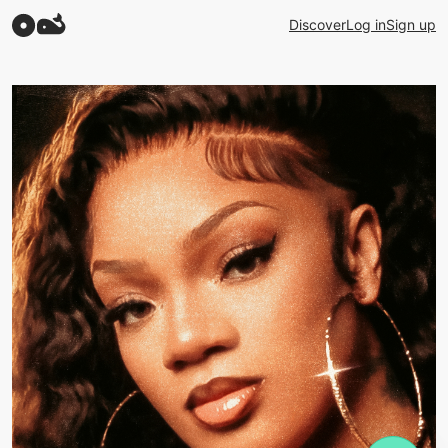
Discover
Log in
Sign up