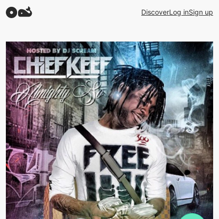
Discover
Log in
Sign up