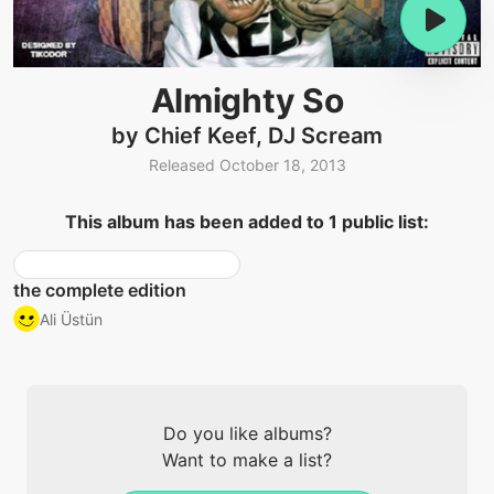
Almighty So
by Chief Keef, DJ Scream
Released October 18, 2013
This album has been added to 1 public list:
the complete edition
Ali Üstün
Do you like albums?
Want to make a list?