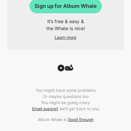
Sign up for Album Whale
It’s free & easy &
the Whale is nice!
Learn more
You might have some problems
Or maybe questions too
You might be going crazy
Email support
we’ll get back to you
Album Whale is
Good Enough