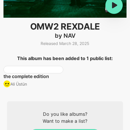
OMW2 REXDALE
by NAV
Released March 28, 2025
This album has been added to 1 public list:
the complete edition
Ali Üstün
Do you like albums?
Want to make a list?