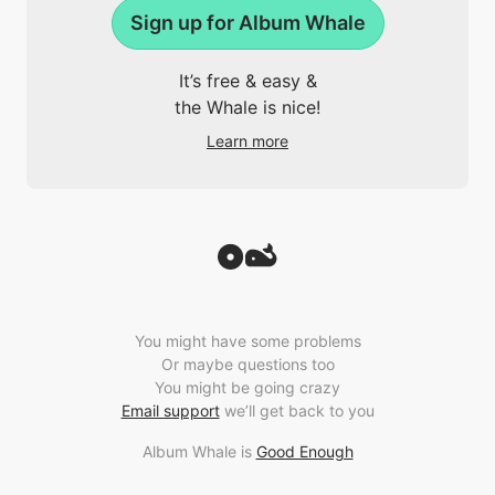
Sign up for Album Whale
It’s free & easy &
the Whale is nice!
Learn more
You might have some problems
Or maybe questions too
You might be going crazy
Email support
we’ll get back to you
Album Whale is
Good Enough