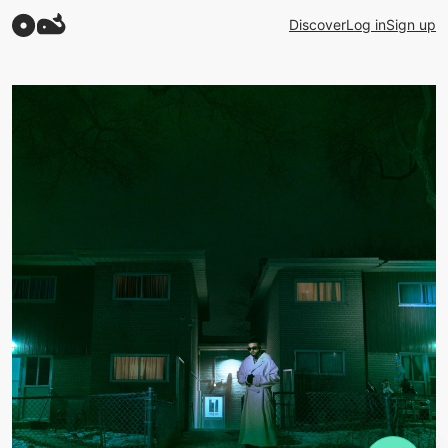
Discover
Log in
Sign up