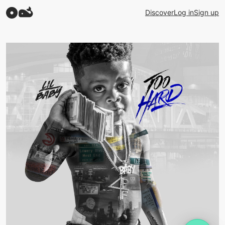
Discover
Log in
Sign up