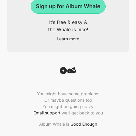
Sign up for Album Whale
It’s free & easy &
the Whale is nice!
Learn more
You might have some problems
Or maybe questions too
You might be going crazy
Email support
we’ll get back to you
Album Whale is
Good Enough