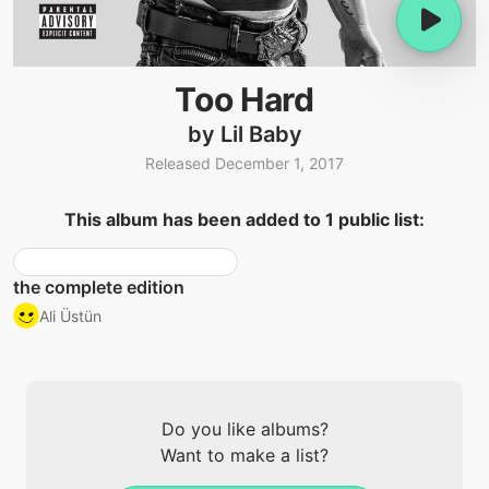
Too Hard
by Lil Baby
Released December 1, 2017
This album has been added to 1 public list:
the complete edition
Ali Üstün
Do you like albums?
Want to make a list?