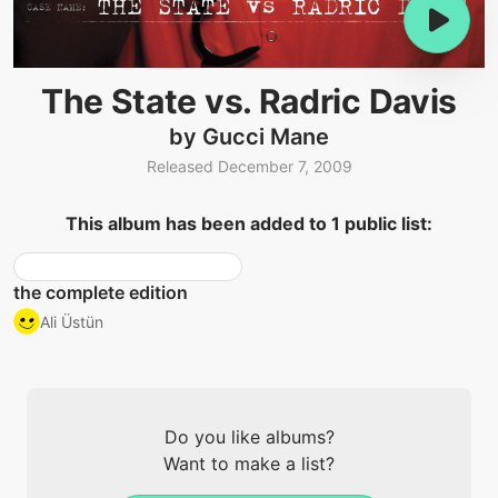
The State vs. Radric Davis
by Gucci Mane
Released December 7, 2009
This album has been added to 1 public list:
the complete edition
Ali Üstün
Do you like albums?
Want to make a list?