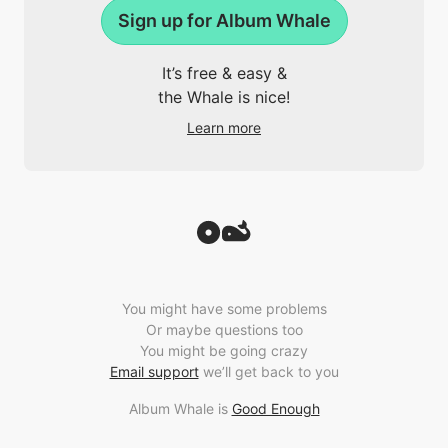
Sign up for Album Whale
It’s free & easy &
the Whale is nice!
Learn more
You might have some problems
Or maybe questions too
You might be going crazy
Email support
we’ll get back to you
Album Whale is
Good Enough