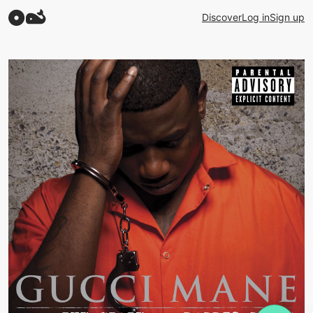
Discover
Log in
Sign up