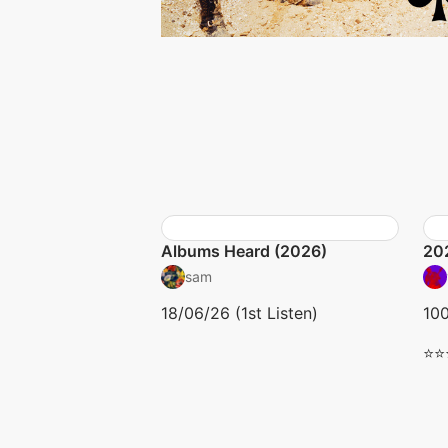
Albums Heard (2026)
20
sam
18/06/26 (1st Listen)
10
⭐⭐