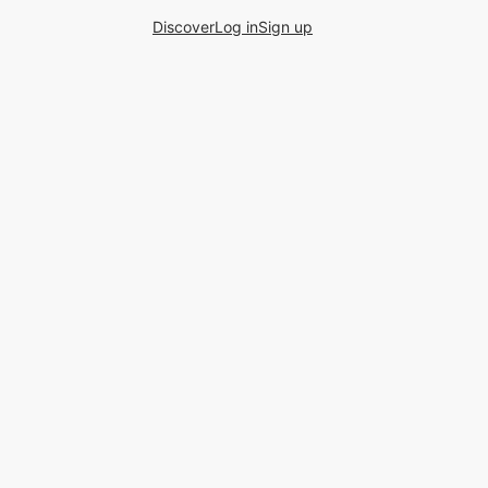
Discover
Log in
Sign up