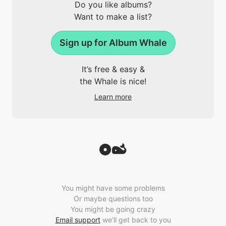
Do you like albums?
Want to make a list?
Sign up for Album Whale
It’s free & easy &
the Whale is nice!
Learn more
You might have some problems
Or maybe questions too
You might be going crazy
Email support
we’ll get back to you