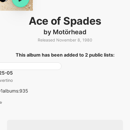
Ace of Spades
by Motörhead
Released November 8, 1980
This album has been added to 2 public lists:
25-05
vertino
01albums:935
⭐