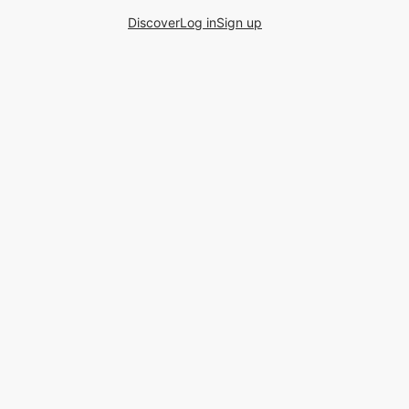
Discover
Log in
Sign up