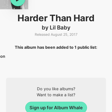
Harder Than Hard
by Lil Baby
Released August 25, 2017
This album has been added to 1 public list:
ion
Do you like albums?
Want to make a list?
Sign up for Album Whale