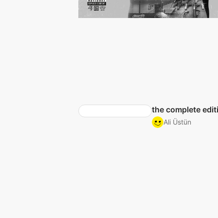
the complete edit
Ali Üstün