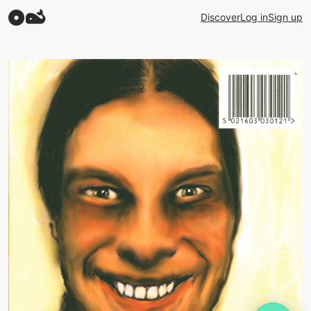
Discover
Log in
Sign up