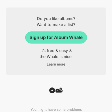
Do you like albums?
Want to make a list?
Sign up for Album Whale
It’s free & easy &
the Whale is nice!
Learn more
You might have some problems