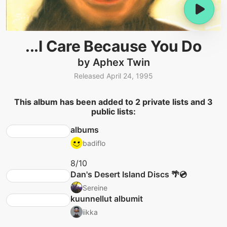
...I Care Because You Do
by Aphex Twin
Released April 24, 1995
This album has been added to 2 private lists and 3
public lists:
albums
badiflo
8/10
Dan's Desert Island Discs 🌴💿
Sereine
kuunnellut albumit
iikka