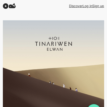
Discover
Log in
Sign up