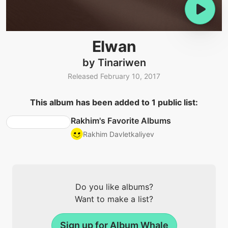
Elwan
by Tinariwen
Released February 10, 2017
This album has been added to 1 public list:
Rakhim's Favorite Albums
Rakhim Davletkaliyev
Do you like albums?
Want to make a list?
Sign up for Album Whale