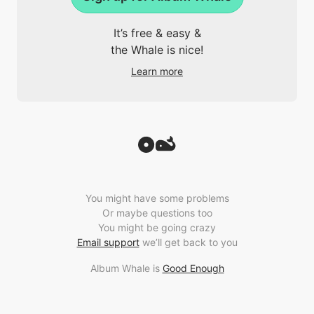
It’s free & easy &
the Whale is nice!
Learn more
You might have some problems
Or maybe questions too
You might be going crazy
Email support
we’ll get back to you
Album Whale is
Good Enough