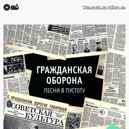
Discover
Log in
Sign up