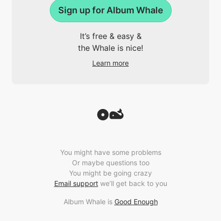
Sign up for Album Whale
It’s free & easy &
the Whale is nice!
Learn more
You might have some problems
Or maybe questions too
You might be going crazy
Email support
we’ll get back to you
Album Whale is
Good Enough