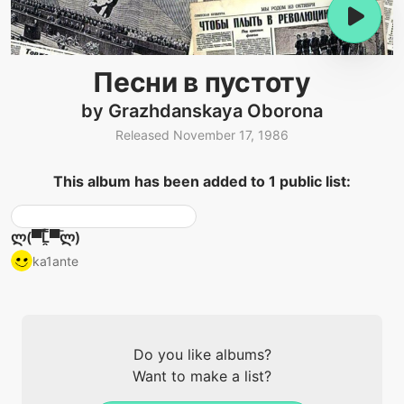
Песни в пустоту
by Grazhdanskaya Oborona
Released November 17, 1986
This album has been added to 1 public list:
ლ(▀̿̿Ĺ̯̿̿▀̿ლ)
ka1ante
Do you like albums?
Want to make a list?