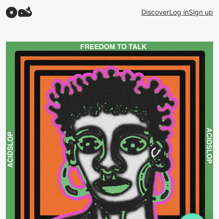
Discover
Log in
Sign up