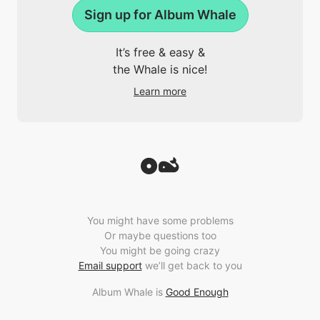
Sign up for Album Whale
It’s free & easy &
the Whale is nice!
Learn more
You might have some problems
Or maybe questions too
You might be going crazy
Email support
we’ll get back to you
Album Whale is
Good Enough