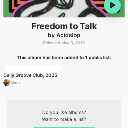
Freedom to Talk
by Acidslop
Released May 9, 2019
This album has been added to 1 public list:
Daily Groove Club, 2025
Sean
Do you like albums?
Want to make a list?