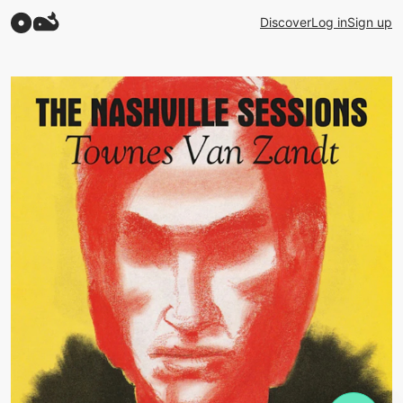
Discover
Log in
Sign up