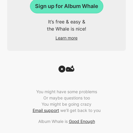
Sign up for Album Whale
It’s free & easy &
the Whale is nice!
Learn more
You might have some problems
Or maybe questions too
You might be going crazy
Email support
we’ll get back to you
Album Whale is
Good Enough