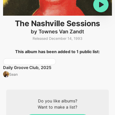
The Nashville Sessions
by Townes Van Zandt
Released December 14, 1993
This album has been added to 1 public list:
Daily Groove Club, 2025
Sean
Do you like albums?
Want to make a list?