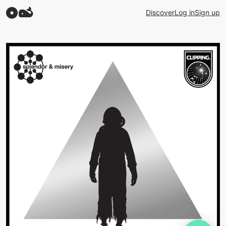
Discover
Log in
Sign up