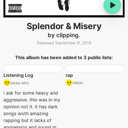
Splendor & Misery
by clipping.
Released September 9, 2016
This album has been added to 3 public lists:
Listening Log
rap
lukas wirz
nilmin
i ask for some heavy and
aggressive. this was in my
opinion not it. it has dark
songs woth amazing
rapping but it lacks of
aggression and sound in