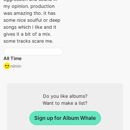
my opinion. production
was amazing tho. it has
some nice soulful or deep
songs which i like and it
gives it a bit of a mix.
some tracks scare me.
All Time
nilmin
Do you like albums?
Want to make a list?
Sign up for Album Whale