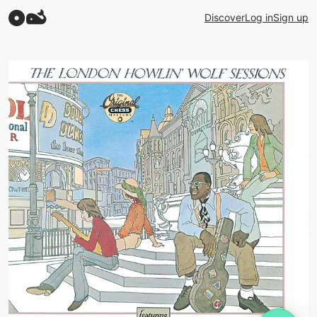
Discover
Log in
Sign up