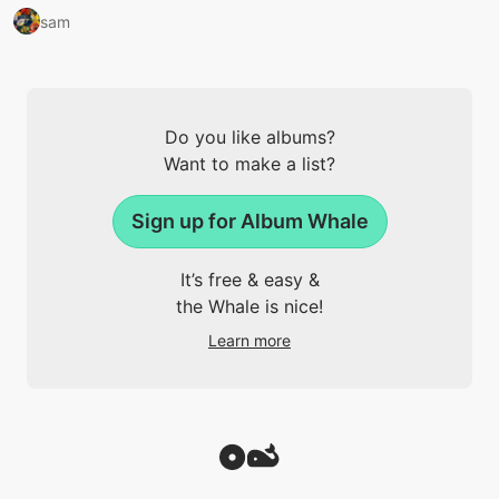
sam
Do you like albums?
Want to make a list?
Sign up for Album Whale
It’s free & easy &
the Whale is nice!
Learn more