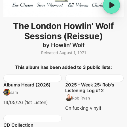
The London Howlin' Wolf
Sessions (Reissue)
by Howlin' Wolf
Released August 1, 1971
This album has been added to 3 public lists:
Albums Heard (2026)
2025 - Week 25: Rob's
Listening Log #12
sam
Rob Ryan
14/05/26 (1st Listen)
On fucking vinyl!
CD Collection